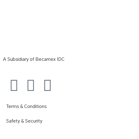
A Subsidiary of Becamex IDC
Terms & Conditions
Safety & Security