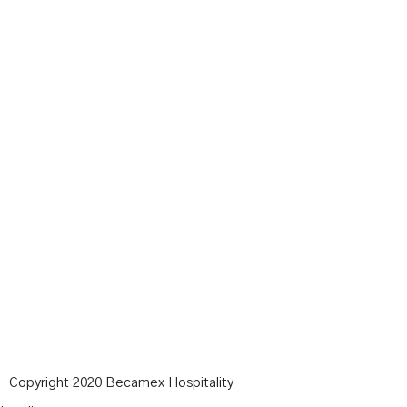
Copyright 2020 Becamex Hospitality